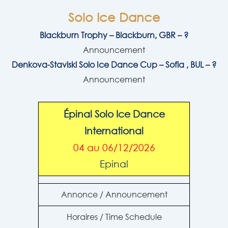
Solo Ice Dance
Blackburn Trophy – Blackburn, GBR – ?
Announcement
Denkova-Staviski Solo Ice Dance Cup – Sofia , BUL – ?
Announcement
Épinal Solo Ice Dance
International
04 au 06/12/2026
Epinal
Annonce / Announcement
Horaires / Time Schedule