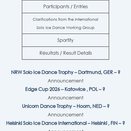
Participants / Entries
Clarifications from the International
Solo Ice Dance Working Group
Sportity
Résultats / Result Details
NRW Solo Ice Dance Trophy – Dortmund, GER – ?
Announcement
Edge Cup 2026 –
Katowice
, POL – ?
Announcement
Unicorn Dance Trophy – Hoorn, NED – ?
Announcement
Helsinki Solo Ice Dance International – Helsinki , FIN – ?