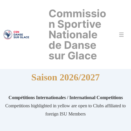
↓
Commissio
passer
au
n Sportive
contenu
Nationale
Men
principal
de Danse
sur Glace
Saison 2026/2027
Compétitions Internationales / International Competitions
Competitions highlighted in yellow are open to Clubs affiliated to
foreign ISU Members