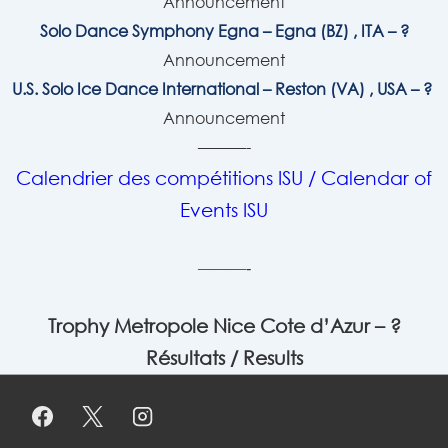
Announcement
Solo Dance Symphony Egna – Egna (BZ) , ITA – ?
Announcement
U.S. Solo Ice Dance International – Reston (VA) , USA – ?
Announcement
———-
Calendrier des compétitions ISU / Calendar of
Events ISU
———-
Trophy Metropole Nice Cote d’Azur – ?
Résultats / Results